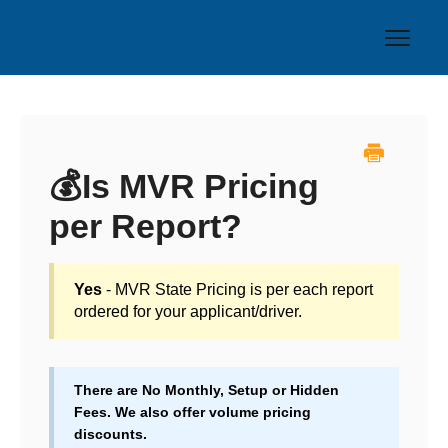
Toggl
Navig
Home
❓FAQs
💰Is MVR Pricing
per Report?
🚚 Driving Records
🧪 Drug Testing
Yes
- MVR State Pricing is per each report
ordered for your applicant/driver.
Contact
There are No Monthly, Setup or Hidden
Fees. We also offer volume pricing
discounts.