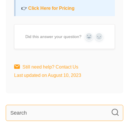
👉
Click Here for Pricing
Did this answer your question?
Yes
No
Still need help?
Contact Us
Last updated on August 10, 2023