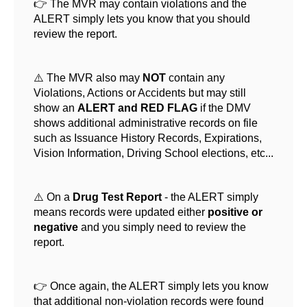
👉 The MVR may contain violations and the
ALERT simply lets you know that you should
review the report.
⚠️ The MVR also may
NOT
contain any
Violations, Actions or Accidents but may still
show an
ALERT and RED FLAG
if the DMV
shows additional administrative records on file
such as Issuance History Records, Expirations,
Vision Information, Driving School elections, etc...
⚠️ On a
Drug Test Report
- the ALERT simply
means records were updated either
positive or
negative
and you simply need to review the
report.
👉 Once again, the ALERT simply lets you know
that additional non-violation records were found