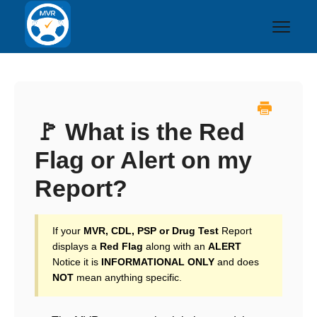
Toggl
Navig
Home
❓FAQs
🚩 What is the Red
Flag or Alert on my
🚚 Driving Records
Report?
🧪 Drug Testing
Contact
If your
MVR, CDL, PSP or Drug Test
Report
displays a
Red Flag
along with an
ALERT
Notice it is
INFORMATIONAL ONLY
and does
NOT
mean anything specific.