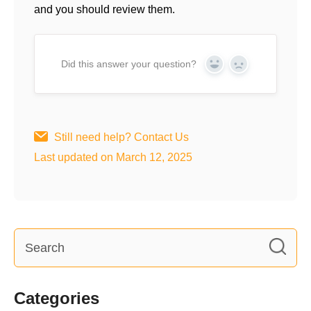
and you should review them.
Did this answer your question?
Yes
No
Still need help?
Contact Us
Last updated on March 12, 2025
Categories